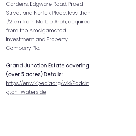
Gardens, Edgware Road, Praed
Street and Norfolk Place, less than
1/2 km from Marble Arch, acquired
from the Amalgamated
Investment and Property
Company Plc.
Grand Junction Estate covering
(over 5 acres) Details:
https://en.wikipedia.org/wiki/Paddin
gton_Waterside