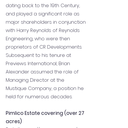
dating back to the 19th Century,
and played a significant role as
major shareholders in conjunction
with Harry Reynolds of Reynolds
Engineering, who were then
proprietors of CR Developments.
Subsequent to his tenure at
Previews International, Brian
Alexander assumed the role of
Managing Director at the
Mustique Company, a position he
held for numerous decades.
Pimlico Estate covering (over 27
acres)