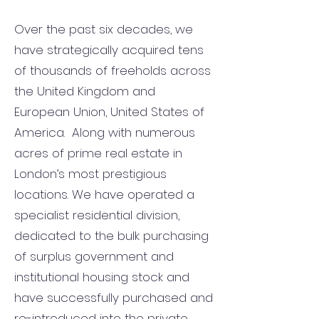
Over the past six decades, we
have strategically acquired tens
of thousands of freeholds across
the United Kingdom and
European Union, United States of
America. Along with numerous
acres of prime real estate in
London’s most prestigious
locations. We have operated a
specialist residential division,
dedicated to the bulk purchasing
of surplus government and
institutional housing stock and
have successfully purchased and
re-introduced into the private