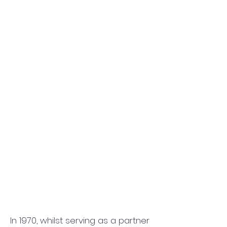
In 1970, whilst serving as a partner