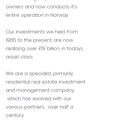
owners and now conducts it's
entire operation in Norway.
Our investments we held from
1965 to the present, are now
realising over £19 billion, in todays
asset class.
We are a specialist, primarily
residential real estate investment
and management company,
which has evolved with our
various partners, over half a
century.