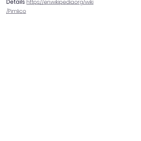
Details
https://en.wikipedia.org/wiki
/Pimlico