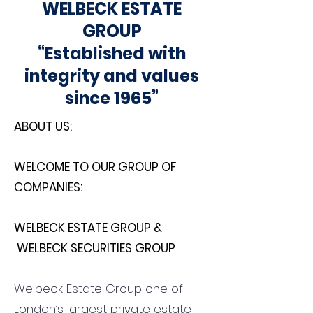
WELBECK ESTATE
GROUP
“Established with
integrity and values
since 1965”
ABOUT US:
WELCOME TO OUR GROUP OF
COMPANIES:
WELBECK ESTATE GROUP &
WELBECK SECURITIES GROUP
Welbeck Estate Group one of
London’s largest private estate