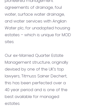
pioneered management
agreements of drainage, foul
water, surface water drainage,
and water services with Anglian
Water plc, for unadopted housing
estates – which is unique for MOD
sites.
Our ex-Married Quarter Estate
Management structure, originally
devised by one of the UK’s top
lawyers, Titmuss Sainer Dechert,
this has been perfected over a
40 year period and is one of the
best available for managed
estates.