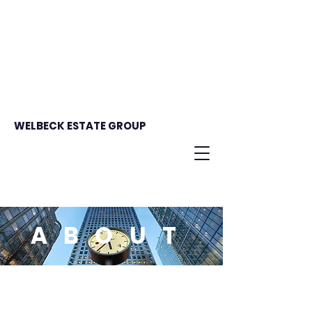
WELBECK ESTATE GROUP
ABOUT