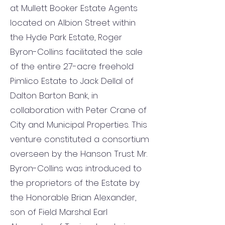
at Mullett Booker Estate Agents
located on Albion Street within
the Hyde Park Estate, Roger
Byron-Collins facilitated the sale
of the entire 27-acre freehold
Pimlico Estate to Jack Dellal of
Dalton Barton Bank, in
collaboration with Peter Crane of
City and Municipal Properties. This
venture constituted a consortium
overseen by the Hanson Trust. Mr.
Byron-Collins was introduced to
the proprietors of the Estate by
the Honorable Brian Alexander,
son of Field Marshal Earl