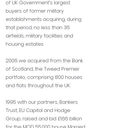
of UK Government's largest
buyers of former military
establishments acquiring, during
that period, no less than 36
airfields, military facilities and
housing estates.
2006 we acquired from the Bank
of Scotland, the Tweed Premier
portfolio, comprising 800 houses
and flats throughout the UK.
1995 with our partners, Bankers
Trust, EU Capital and Hodge
Group, raised and bid £1.66 billion
for the MOD 55,000 house Married