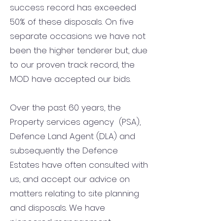
success record has exceeded
50% of these disposals. On five
separate occasions we have not
been the higher tenderer but, due
to our proven track record, the
MOD have accepted our bids.
Over the past 60 years, the
Property services agency (PSA),
Defence Land Agent (DLA) and
subsequently the Defence
Estates have often consulted with
us, and accept our advice on
matters relating to site planning
and disposals. We have