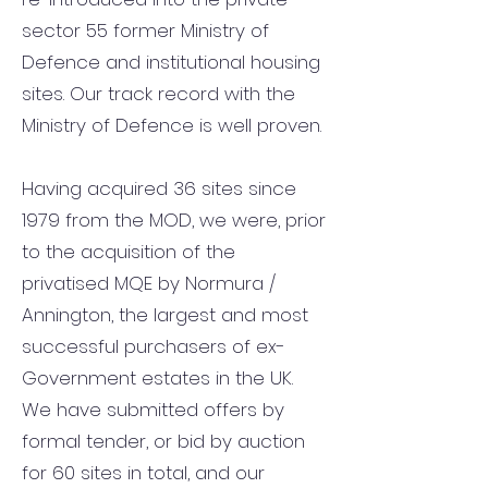
sector 55 former Ministry of
Defence and institutional housing
sites. Our track record with the
Ministry of Defence is well proven.
Having acquired 36 sites since
1979 from the MOD, we were, prior
to the acquisition of the
privatised MQE by Normura /
Annington, the largest and most
successful purchasers of ex-
Government estates in the UK.
We have submitted offers by
formal tender, or bid by auction
for 60 sites in total, and our