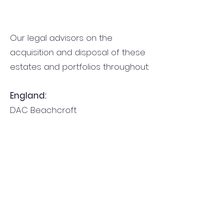
Our legal advisors on the
acquisition and disposal of these
estates and portfolios throughout:
England:
DAC Beachcroft
Wilkin Chapman Epton Blades
Northern Ireland:
Campbell Fitzpatrick