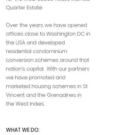
Quarter Estate.
Over the years we have opened
offices close to Washington DC in
the USA and developed
residential condominium
conversion schemes around that
nation's capital. With our partners
we have promoted and
marketed housing schemes in St
Vincent and the Grenadines in
the West Indies.
WHAT WE DO: