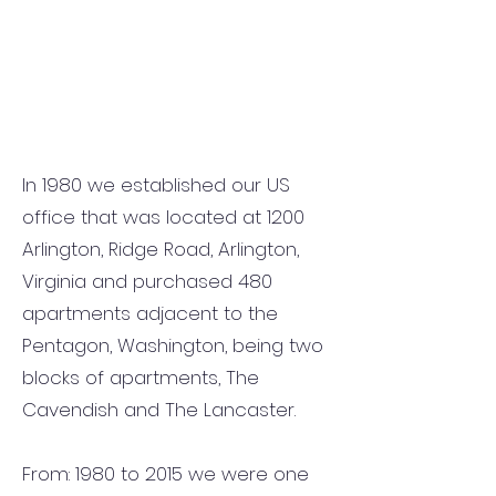
In 1980 we established our US
office that was located at 1200
Arlington, Ridge Road, Arlington,
Virginia and purchased 480
apartments adjacent to the
Pentagon, Washington, being two
blocks of apartments, The
Cavendish and The Lancaster.
From: 1980 to 2015 we were one