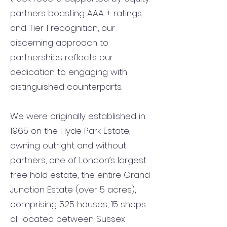
partners boasting AAA + ratings
and Tier 1 recognition, our
discerning approach to
partnerships reflects our
dedication to engaging with
distinguished counterparts.
We were originally established in
1965 on the Hyde Park Estate,
owning outright and without
partners, one of London’s largest
free hold estate, the entire Grand
Junction Estate (over 5 acres),
comprising 525 houses, 15 shops
all located between Sussex