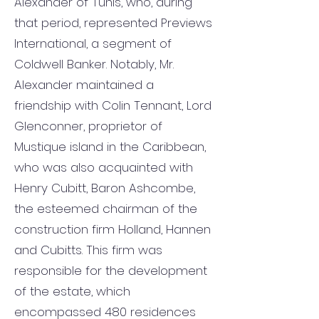
Alexander of Tunis, who, during
that period, represented Previews
International, a segment of
Coldwell Banker. Notably, Mr.
Alexander maintained a
friendship with Colin Tennant, Lord
Glenconner, proprietor of
Mustique island in the Caribbean,
who was also acquainted with
Henry Cubitt, Baron Ashcombe,
the esteemed chairman of the
construction firm Holland, Hannen
and Cubitts. This firm was
responsible for the development
of the estate, which
encompassed 480 residences