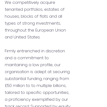
We competitively acquire
tenanted portfolios, estates of
houses, blocks of flats and all
types of strong investments,
throughout the European Union
and United States.
Firmly entrenched in discretion
and a commitment to
maintaining a low profile, our
organisation is adept at securing
substantial funding, ranging from
£50 million to to multiple billions,
tailored to specific opportunities,
a proficiency exemplified by our
track record. Supported by equity