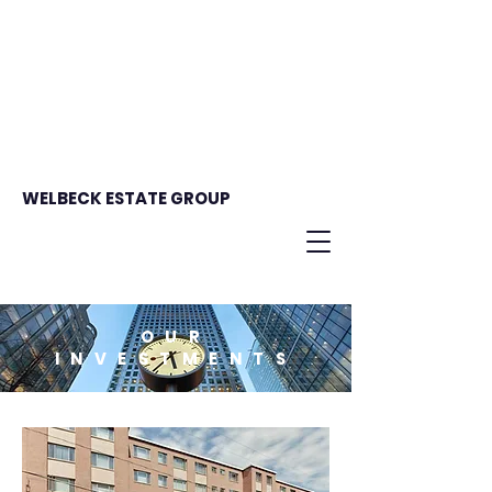
WELBECK ESTATE GROUP
OUR
INVESTMENTS