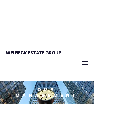
WELBECK ESTATE GROUP
OUR
MANAGEMENT